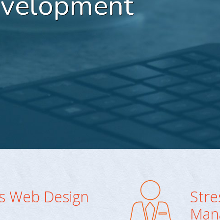
evelopment
ss Web Design
Stre
Man