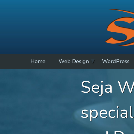
Home
Web Design
WordPress
Seja W
specia