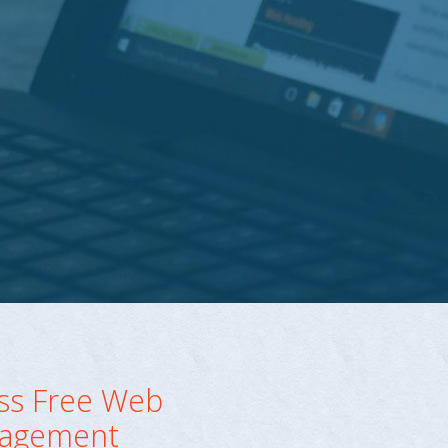
ss Free Web
agement