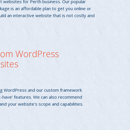
t websites for Perth business. Our popular
age is an affordable plan to get you online or
build an interactive website that is not costly and
tom WordPress
sites
using WordPress and our custom framework
t-have' features. We can also recommend
and your website's scope and capabilities.