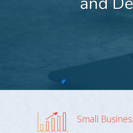
and D
Small Busine