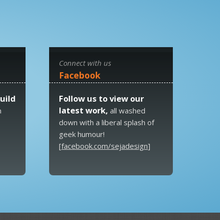
Connect with us
Facebook
uild
Follow us to view our
latest work,
n
all washed
down with a liberal splash of
geek humour!
[
facebook.com/sejadesign
]