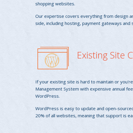
shopping websites.
Our expertise covers everything from design an
side, including hosting, payment gateways and s
Existing Site
If your existing site is hard to maintain or you'
Management System with expensive annual fees
WordPress.
WordPress is easy to update and open-sourced
20% of all websites, meaning that support is ea