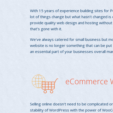
With 15 years of experience building sites for 
lot of things change but what hasn’t changed is 
provide quality web design and hosting without t
that’s gone with it.
We've always catered for small business but mo
website is no longer something that can be put off
an essential part of your businesses overall ma
eCommerce W
Selling online doesn't need to be complicated 
stability of WordPress with the power of Woo