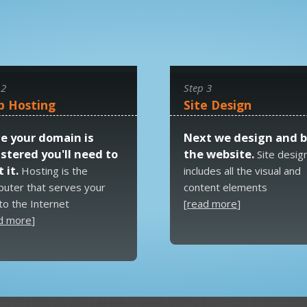
 2
Step 3
 Hosting
Site Design
e your domain is
Next we design and b
istered you'll need to
the website.
Site desig
 it.
Hosting is the
includes all the visual and
uter that serves your
content elements
 to the Internet
[
read more
]
d more
]