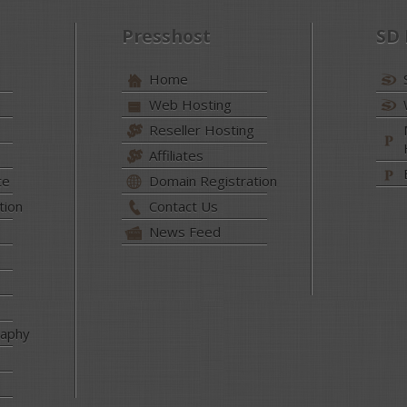
Presshost
SD
Home
Web Hosting
Reseller Hosting
Affiliates
te
Domain Registration
tion
Contact Us
News Feed
raphy