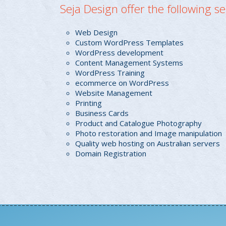
Seja Design offer the following se
Web Design
Custom WordPress Templates
WordPress development
Content Management Systems
WordPress Training
ecommerce on WordPress
Website Management
Printing
Business Cards
Product and Catalogue Photography
Photo restoration and Image manipulation
Quality web hosting on Australian servers
Domain Registration