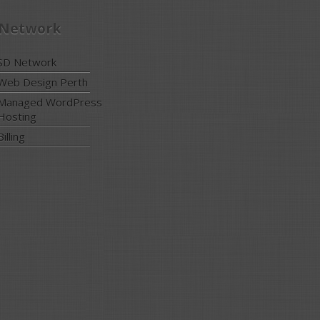
 Network
SD Network
Web Design Perth
Managed WordPress
Hosting
Billing