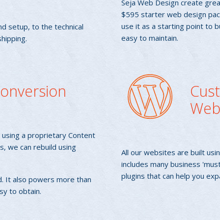
Seja Web Design create grea
$595 starter web design pack
use it as a starting point to 
d setup, to the technical
easy to maintain.
hipping.
 Conversion
Cus
Web
re using a proprietary Content
, we can rebuild using
All our websites are built 
includes many business 'mus
plugins that can help you exp
. It also powers more than
sy to obtain.