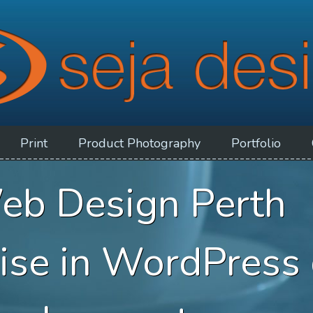
Print
Product
Photography
Portfolio
eb Design Perth
lise in WordPress