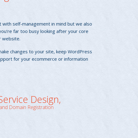
t with self-management in mind but we also
u’re far too busy looking after your core
r website.
make changes to your site, keep WordPress
pport for your ecommerce or information
 Service Design,
and Domain Registration