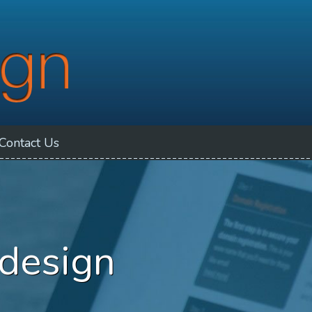
Contact
Us
 design