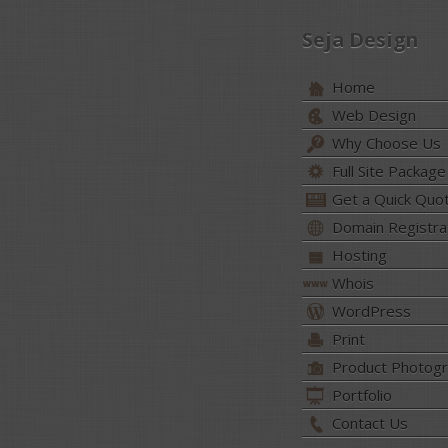
Seja Design
Home
Web Design
Why Choose Us
Full Site Package
Get a Quick Quo
Domain Registra
Hosting
Whois
WordPress
Print
Product Photog
Portfolio
Contact Us