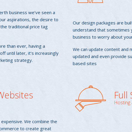
Perth business we’ve seen a
our aspirations, the desire to
Our design packages are buil
he traditional price tag
understand that sometimes yo
business to worry about you
re than ever, having a
We can update content and 
 until later, it’s increasingly
updated and even provide su
rketing strategy.
based sites
ebsites
Full
Hosting 
or expensive. We combine the
Commerce to create great