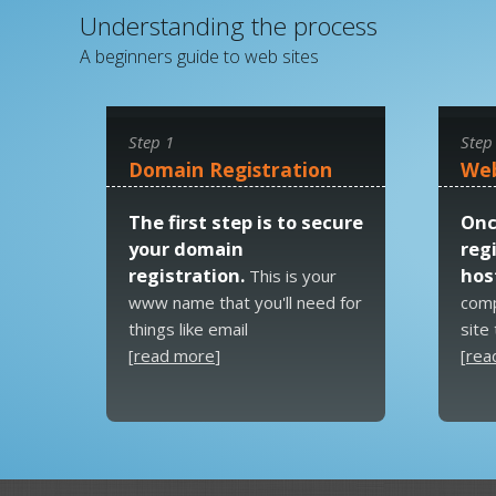
Understanding the process
A beginners guide to web sites
Step 1
Step
Domain Registration
Web
The first step is to secure
Onc
your domain
reg
registration.
host
This is your
www name that you'll need for
comp
things like email
site
[
read more
]
[
rea