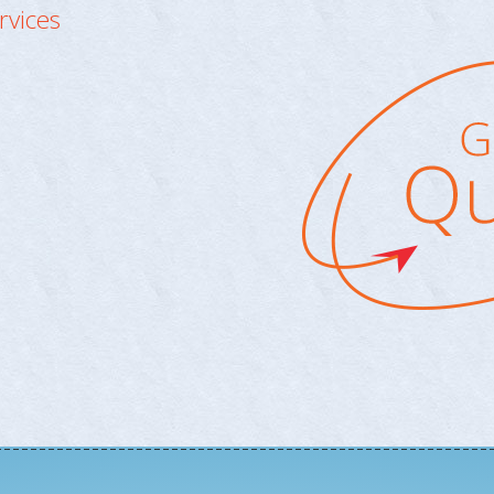
rvices